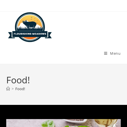
Skip
to
content
Menu
Food!
>
Food!