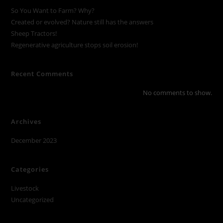
So You Want to Farm? Why?
Created or evolved? Nature still has the answers
Sheep Tractors!
Regenerative agriculture stops soil erosion!
Recent Comments
No comments to show.
Archives
December 2023
Categories
Livestock
Uncategorized