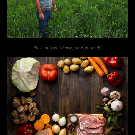
Raise nutrient dense foods yourself!