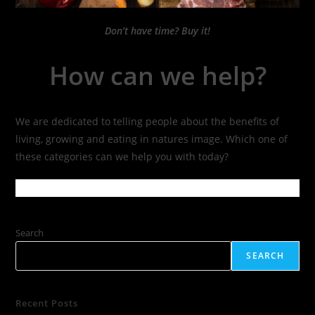
Don’t have time? Buy it!
How can we help?
We are dedicated to telling people about the benefits of
living, growing and eating in natures image. Which one of
these categories can we help you with today?
Search
SEARCH
Recent Posts