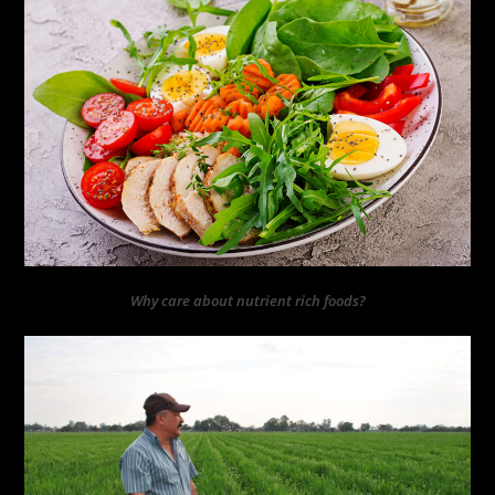
Why care about nutrient rich foods?